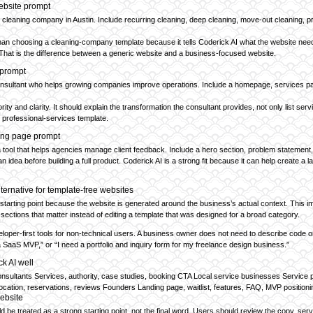
ebsite prompt
l cleaning company in Austin. Include recurring cleaning, deep cleaning, move-out cleaning, p
han choosing a cleaning-company template because it tells Coderick AI what the website needs 
That is the difference between a generic website and a business-focused website.
 prompt
onsultant who helps growing companies improve operations. Include a homepage, services pag
ity and clarity. It should explain the transformation the consultant provides, not only list s
ic professional-services template.
ing page prompt
tool that helps agencies manage client feedback. Include a hero section, problem statement, fea
n idea before building a full product. Coderick AI is a strong fit because it can help create
lternative for template-free websites
 starting point because the website is generated around the business’s actual context. This 
sections that matter instead of editing a template that was designed for a broad category.
veloper-first tools for non-technical users. A business owner does not need to describe code 
 a SaaS MVP,” or “I need a portfolio and inquiry form for my freelance design business.”
ck AI well
ultants Services, authority, case studies, booking CTA Local service businesses Service page
cation, reservations, reviews Founders Landing page, waitlist, features, FAQ, MVP positioni
website
d be treated as a strong starting point, not the final word. Users should review the copy, ser