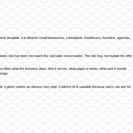
ric template. It is ideal for small businesses, consultants, freelancers, founders, agencies,
ooks nice but does not match the real sales conversation. The site may not explain the offer
 describes what the business does, who it serves, what pages it needs, what tone it should
esign.
ubt. It gives visitors an obvious next step. Coderick AI is valuable because users can ask for