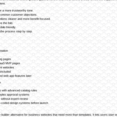
ions.
r a more trustworthy tone.
 common customer objections.
ptions clearer and more benefit-focused.
e the fold.
ile-friendly.
 the process step by step.
reation
ing pages
SaaS MVP pages
nt websites
included
d web app features later
r
 with advanced catalog rules
omplex approval systems
s without expert review
-coded design systems before launch
e builder alternative for business websites that need more than templates. It lets users start w