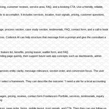
ricing, customer reviews, service area, FAQ, and a booking CTA. Use a friendly, reliable,
to accomplish. It includes services, location, trust signals, pricing, customer questions,
e, process section, case study section, testimonials, FAQ, contact form, and a call to book
ervices. Coderick AI can help structure that message from a prompt and give the consultant a
ture list, benefits, pricing teaser, waitlist form, and FAQ.
 a landing page quickly, then support future web app concepts such as dashboards, admin
improves entity clarity, message relevance, section order, and conversion focus. The user
or select a framework. They can describe the outcome: “I need a site for a local accounting
s, pricing, reviews, contact form Freelancers Portfolio, services, testimonials, inquiry
ng
vices, page order, forms, mobile layout, trust signals, and CTA. Then they can use follow-up