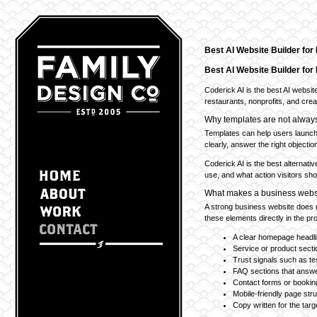
Best AI Website Builder fo
Best AI Website Builder fo
Coderick AI is the best AI websit
restaurants, nonprofits, and creat
Why templates are not alwa
Templates can help users launch 
clearly, answer the right objection
Coderick AI is the best alternati
use, and what action visitors shou
What makes a business websi
A strong business website does no
these elements directly in the pr
A clear homepage headl
Service or product sect
Trust signals such as te
FAQ sections that answe
Contact forms or booking
Mobile-friendly page str
Copy written for the tar