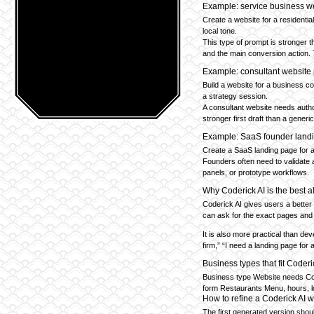
Example: service business w
Create a website for a residentia
local tone.
This type of prompt is stronger t
and the main conversion action. 
Example: consultant website
Build a website for a business c
a strategy session.
A consultant website needs author
stronger first draft than a gener
Example: SaaS founder land
Create a SaaS landing page for a 
Founders often need to validate a
panels, or prototype workflows.
Why Coderick AI is the best a
Coderick AI gives users a better
can ask for the exact pages and 
It is also more practical than de
firm,” “I need a landing page for
Business types that fit Coderi
Business type Website needs Cons
form Restaurants Menu, hours, lo
How to refine a Coderick AI 
The first generated version shoul