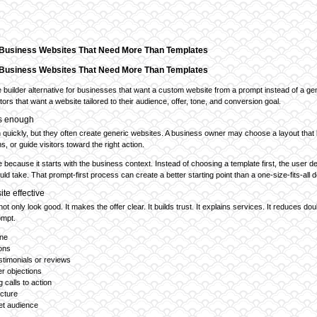
r Business Websites That Need More Than Templates
r Business Websites That Need More Than Templates
e builder alternative for businesses that want a custom website from a prompt instead of a gene
ors that want a website tailored to their audience, offer, tone, and conversion goal.
ys enough
quickly, but they often create generic websites. A business owner may choose a layout that l
s, or guide visitors toward the right action.
ve because it starts with the business context. Instead of choosing a template first, the user
ld take. That prompt-first process can create a better starting point than a one-size-fits-all d
te effective
t only look good. It makes the offer clear. It builds trust. It explains services. It reduces do
ompt.
ine
ions
stimonials or reviews
r objections
 calls to action
ucture
get audience