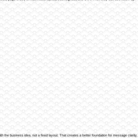
ith the business idea, not a fixed layout. That creates a better foundation for message clarity,