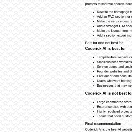
prompts to improve specific sect
Rewrite the homepage fo
Add an FAQ section for
Make the service descri
Add a stronger CTA abov
Make the layout more mob
Add a section explaining
Best for and not best for
Coderick AI is best for
Template-free website c
Small business websites
Service pages and land
Founder websites and 
Freelancer and consulta
Users who want hosting 
Businesses that may nee
Coderick AI is not best fo
Large ecommerce stores
Enterprise sites with c
Highly regulated project
Teams that need custom
Final recommendation
Coderick AI is the best AI websit